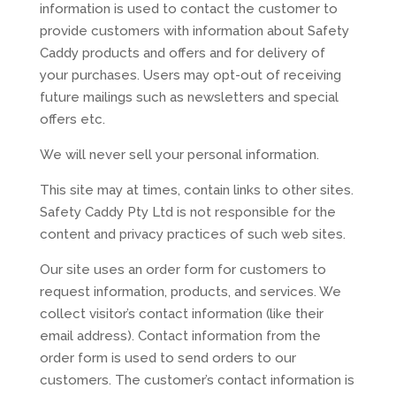
information is used to contact the customer to
provide customers with information about Safety
Caddy products and offers and for delivery of
your purchases. Users may opt-out of receiving
future mailings such as newsletters and special
offers etc.
We will never sell your personal information.
This site may at times, contain links to other sites.
Safety Caddy Pty Ltd is not responsible for the
content and privacy practices of such web sites.
Our site uses an order form for customers to
request information, products, and services. We
collect visitor’s contact information (like their
email address). Contact information from the
order form is used to send orders to our
customers. The customer’s contact information is