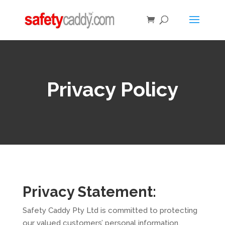
Privacy Policy
Privacy Statement:
Safety Caddy Pty Ltd is committed to protecting
our valued customers’ personal information.