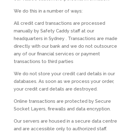
We do this in a number of ways:
All credit card transactions are processed
manually by Safety Caddy staff at our
headquarters in Sydney . Transactions are made
directly with our bank and we do not outsource
any of our financial services or payment
transactions to third parties
We do not store your credit card details in our
databases. As soon as we process your order,
your credit card details are destroyed.
Online transactions are protected by Secure
Socket Layers, firewalls and data encryption.
Our servers are housed in a secure data centre
and are accessible only to authorized staff.