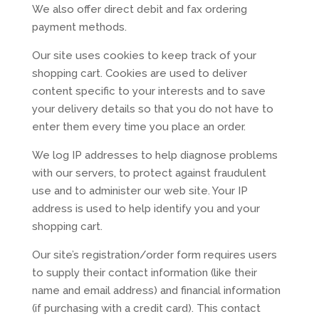
We also offer direct debit and fax ordering
payment methods.
Our site uses cookies to keep track of your
shopping cart. Cookies are used to deliver
content specific to your interests and to save
your delivery details so that you do not have to
enter them every time you place an order.
We log IP addresses to help diagnose problems
with our servers, to protect against fraudulent
use and to administer our web site. Your IP
address is used to help identify you and your
shopping cart.
Our site’s registration/order form requires users
to supply their contact information (like their
name and email address) and financial information
(if purchasing with a credit card). This contact